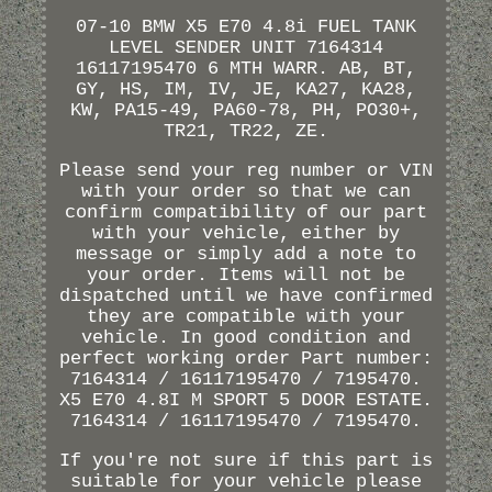
07-10 BMW X5 E70 4.8i FUEL TANK
LEVEL SENDER UNIT 7164314
16117195470 6 MTH WARR. AB, BT,
GY, HS, IM, IV, JE, KA27, KA28,
KW, PA15-49, PA60-78, PH, PO30+,
TR21, TR22, ZE.
Please send your reg number or VIN
with your order so that we can
confirm compatibility of our part
with your vehicle, either by
message or simply add a note to
your order. Items will not be
dispatched until we have confirmed
they are compatible with your
vehicle. In good condition and
perfect working order Part number:
7164314 / 16117195470 / 7195470.
X5 E70 4.8I M SPORT 5 DOOR ESTATE.
7164314 / 16117195470 / 7195470.
If you're not sure if this part is
suitable for your vehicle please