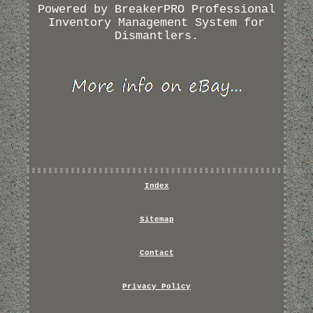
Powered by BreakerPRO Professional
Inventory Management System for
Dismantlers.
Index
Sitemap
Contact
Privacy Policy