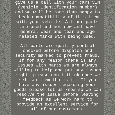
give us a call with your cars VIN
(Vehicle Identification Number)
and we will be more than happy to
check compatibility of this item
with your vehicle. All our parts
are used and not new and have
general wear and tear and age
related marks with being used.
All parts are quality control
checked before dispatch and
security marked to prevent fraud.
If for any reason there is any
issues with parts we are always
willing to help and put any issues
right, please don't think once we
sell an item that's it. If you
have any issues regarding your
goods please let us know so we can
resolve the issue before leaving
feedback as we work hard to
provide an excellent service for
all of our customers.