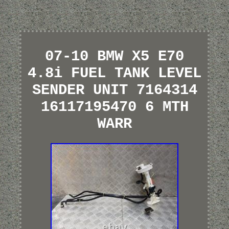
07-10 BMW X5 E70
4.8i FUEL TANK LEVEL
SENDER UNIT 7164314
16117195470 6 MTH
WARR