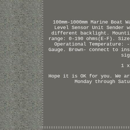
100mm-1000mm Marine Boat W
Level Sensor Unit Sender w
different backlight. Mounti
range: 0-190 ohms(E-F). Size
Operational Temperature: -
Gauge. Brown- connect to ins
sig
1 x
Hope it is OK for you. We ar
Monday through Satu