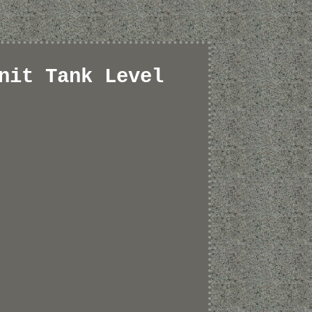
nit Tank Level