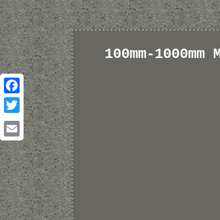
100mm-1000mm 
Facebook
Twitter
Email