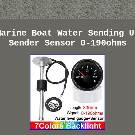
Marine Boat Water Sending U
Sender Sensor 0-190ohms