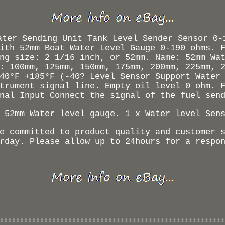
ater Sending Unit Tank Level Sender Sensor 0-
ith 52mm Boat Water Level Gauge 0-190 ohms. 
ng size: 2 1/16 inch, or 52mm. Name: 52mm Wa
: 100mm, 125mm, 150mm, 175mm, 200mm, 225mm, 
40°F +185°F (-40? Level Sensor Support Water
trument signal line. Empty oil level 0 ohm. 
nal Input Connect the signal of the fuel sen
 52mm Water level gauge. 1 x Water level Sen
e committed to product quality and customer 
rday. Please allow up to 24hours for a respo