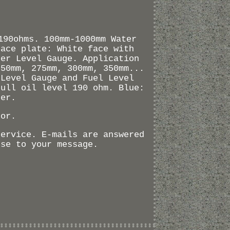
190ohms. 100mm-1000mm Water
Face plate: White face with
ter Level Gauge. Application
250mm, 275mm, 300mm, 350mm...
 Level Gauge and Fuel Level
Full oil level 190 ohm. Blue:
der.
sor.
service. E-mails are answered
nse to your message.