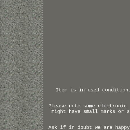
Item is in used condition
Please note some electronic 
might have small marks or s
Ask if in doubt we are happy