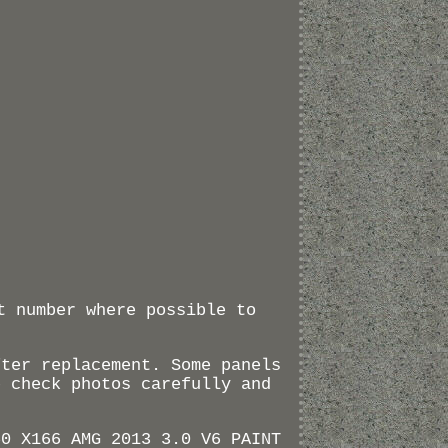
t number where possible to
fter replacement. Some panels
e check photos carefully and
50 X166 AMG 2013 3.0 V6 PAINT