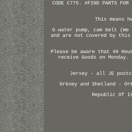
CODE C775. #FIND PARTS FOR 
This means h
G water pump, cam belt (We 
and are not covered by this
Please be aware that 48 Hou
receive Goods on Monday. 
Jersey - all JE postc
Orkney and Shetland - Or
Republic Of I