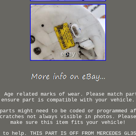
. Age related marks of wear. Please match par
ensure part is compatible with your vehicle.
parts might need to be coded or programmed a
cratches not always visible in photos. Pleas
make sure this item fits your vehicle!
 to help. THIS PART IS OFF FROM MERCEDES GL3