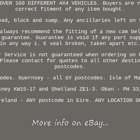
OVER 160 DIFFERENT 4X4 VEHICLES. Buyers are 
correct fitment of any item bought.
ead, block and sump. Any ancillaries left on 
always recommend the fitting of a new cam be
 guarantee. Guarantee is void if any part sup
in any way i. E seal broken, taken apart etc
r Service is not guaranteed when ordering on 
Please contact for quotes to all other desti
postcodes.
odes. Guernsey - all GY postcodes. Isle of M
kney KW15-17 and Shetland ZE1-3. Oban - PH 33
reland - ANY postcode in Eire. ANY LOCATION O