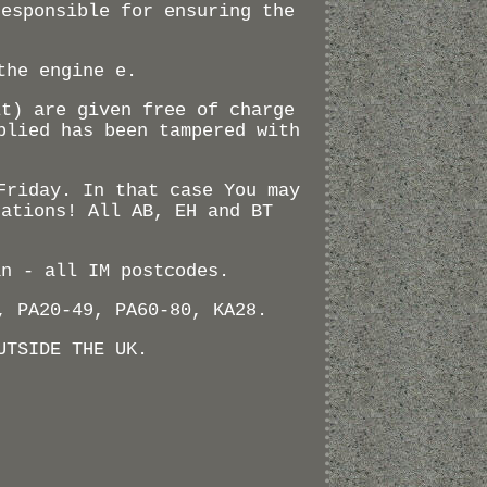
responsible for ensuring the
the engine e.
lt) are given free of charge
plied has been tampered with
.
Friday. In that case You may
nations! All AB, EH and BT
an - all IM postcodes.
, PA20-49, PA60-80, KA28.
UTSIDE THE UK.