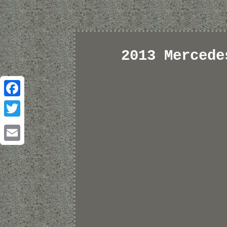
2013 Mercede
Facebook
Twitter
Email