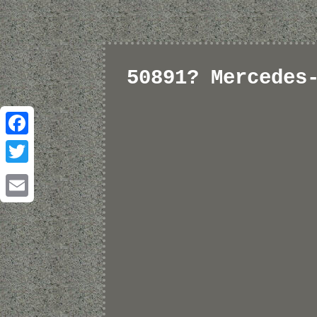
50891? Mercedes
Facebook
Twitter
Email