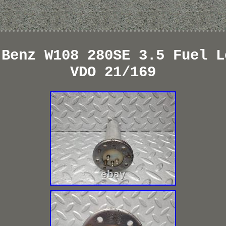
-Benz W108 280SE 3.5 Fuel L
VDO 21/169