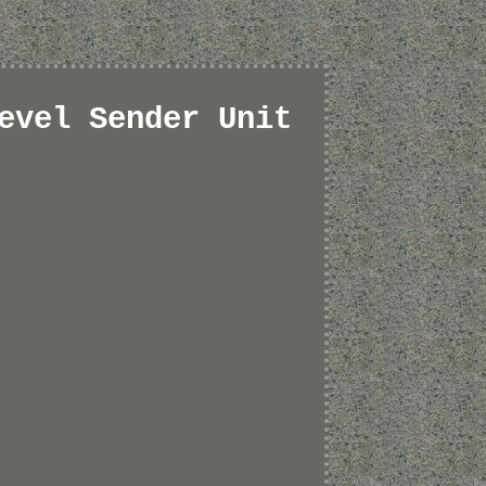
evel Sender Unit