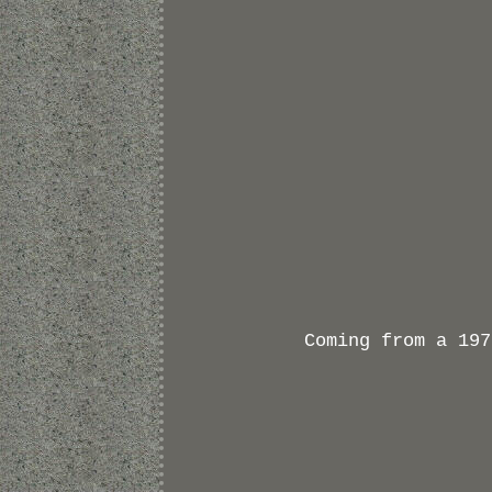
Coming from a 197