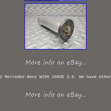
2 Mercedes-Benz W108 280SE 3.5. We have othe