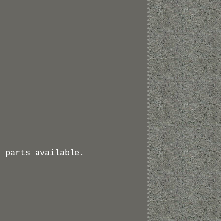
r parts available.