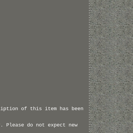
ription of this item has been
y. Please do not expect new