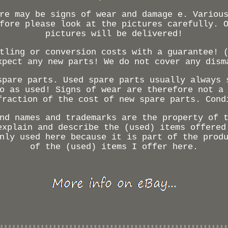
re may be signs of wear and damage e. Variou
fore please look at the pictures carefully. 
pictures will be delivered!
tling or conversion costs with a guarantee! 
xpect any new parts! We do not cover any dism
spare parts. Used spare parts usually always 
o as used! Signs of wear are therefore not a
fraction of the cost of new spare parts. Cond
nd names and trademarks are the property of 
explain and describe the (used) items offered
nly used here because it is part of the prod
of the (used) items I offer here.