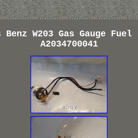
s Benz W203 Gas Gauge Fuel 
A2034700041