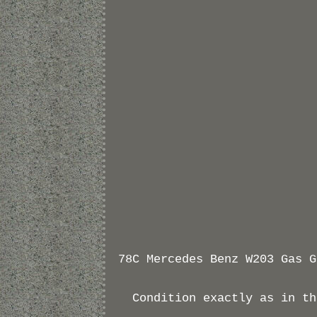
78C Mercedes Benz W203 Gas G
Condition exactly as in th