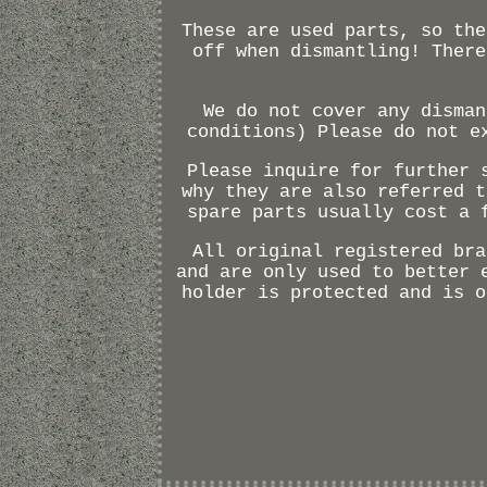
These are used parts, so the
off when dismantling! There
We do not cover any disman
conditions) Please do not e
Please inquire for further 
why they are also referred t
spare parts usually cost a 
All original registered bra
and are only used to better 
holder is protected and is o