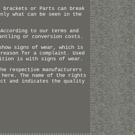
s brackets or Parts can break
Only what can be seen in the
(According to our terms and
antling or conversion costs.
show signs of wear, which is
 reason for a complaint. Used
ition is with signs of wear.
the respective manufacturers
 here. The name of the rights
uct and indicates the quality