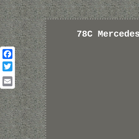
78C Mercede
Facebook
Twitter
Email