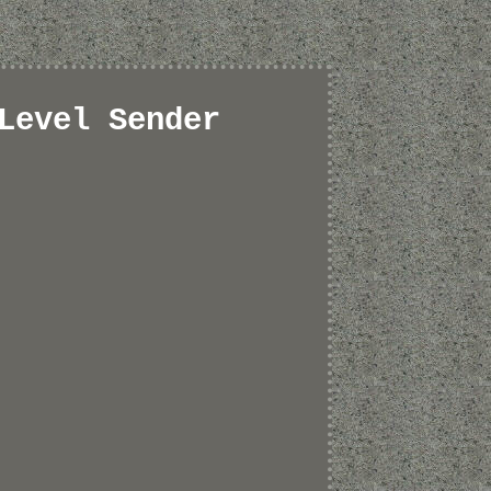
Level Sender