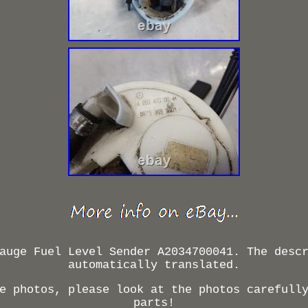
auge Fuel Level Sender A2034700041. The desc
automatically translated.
e photos, please look at the photos carefull
parts!