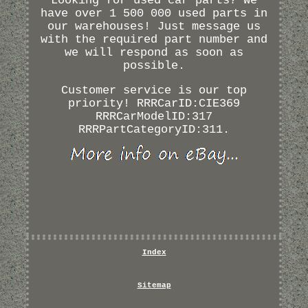
Looking for used car parts? We
have over 1 500 000 used parts in
our warehouses! Just message us
with the required part number and
we will respond as soon as
possible.
Customer service is our top
priority! RRRCarID:CIE369
RRRCarModelID:317
RRRPartCategoryID:311.
Index
Sitemap