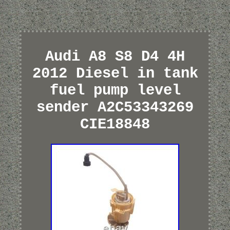
Audi A8 S8 D4 4H
2012 Diesel in tank
fuel pump level
sender A2C53343269
CIE18848