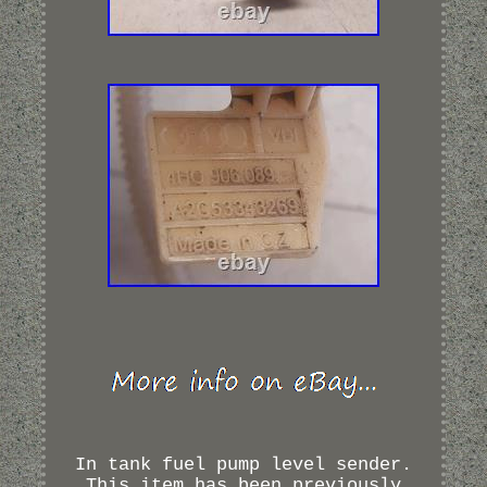
In tank fuel pump level sender.
This item has been previously