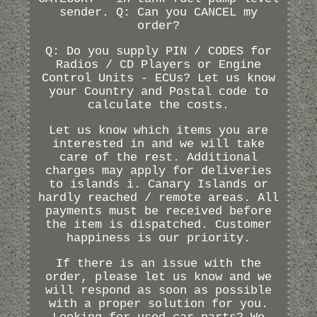
sender. Q: Can you CANCEL my
order?
Q: Do you supply PIN / CODES for
Radios / CD Players or Engine
Control Units - ECUs? Let us know
your Country and Postal code to
calculate the costs.
Let us know which items you are
interested in and we will take
care of the rest. Additional
charges may apply for deliveries
to islands i. Canary Islands or
hardly reached / remote areas. All
payments must be received before
the item is dispatched. Customer
happiness is our priority.
If there is an issue with the
order, please let us know and we
will respond as soon as possible
with a proper solution for you.