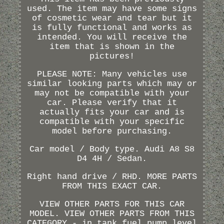
used. The item may have some signs
of cosmetic wear and tear but it
is fully functional and works as
intended. You will receive the
item that is shown in the
pictures!
PLEASE NOTE: Many vehicles use
similar looking parts which may or
may not be compatible with your
car. Please verify that it
actually fits your car and is
compatible with your specific
model before purchasing.
Car model / Body type. Audi A8 S8
D4 4H / Sedan.
Right hand drive / RHD. MORE PARTS
FROM THIS EXACT CAR.
VIEW OTHER PARTS FOR THIS CAR
MODEL. VIEW OTHER PARTS FROM THIS
CATEGORY - in tank fuel pump level