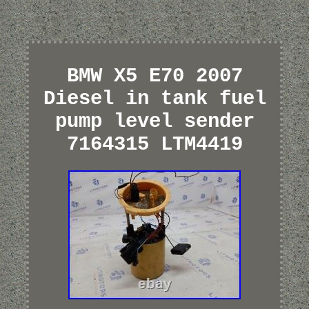
BMW X5 E70 2007
Diesel in tank fuel
pump level sender
7164315 LTM4419