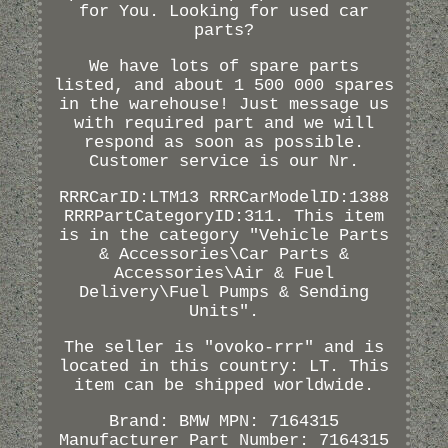
for You. Looking for used car
parts?
We have lots of spare parts
listed, and about 1 500 000 spares
in the warehouse! Just message us
with required part and we will
respond as soon as possible.
Customer service is our Nr.
RRRCarID:LTM13 RRRCarModelID:1388
RRRPartCategoryID:311. This item
is in the category "Vehicle Parts
& Accessories\Car Parts &
Accessories\Air & Fuel
Delivery\Fuel Pumps & Sending
Units".
The seller is "ovoko-rrr" and is
located in this country: LT. This
item can be shipped worldwide.
Brand: BMW
MPN: 7164315
Manufacturer Part Number: 7164315