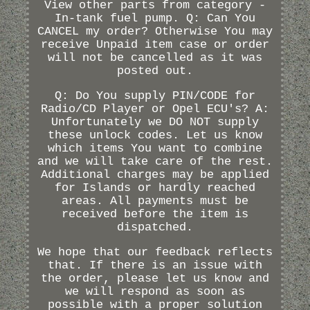
View other parts from category -
In-tank fuel pump. Q: Can You
CANCEL my order? Otherwise You may
receive Unpaid item case or order
will not be cancelled as it was
posted out.
Q: Do You supply PIN/CODE for
Radio/CD Player or Opel ECU's? A:
Unfortunately we DO NOT supply
these unlock codes. Let us know
which items You want to combine
and we will take care of the rest.
Additional charges may be applied
for Islands or hardly reached
areas. All payments must be
received before the item is
dispatched.
We hope that our feedback reflects
that. If there is an issue with
the order, please let us know and
we will respond as soon as
possible with a proper solution