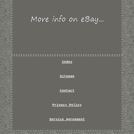
Index
Sitemap
Contact
Privacy Policy
Service Agreement