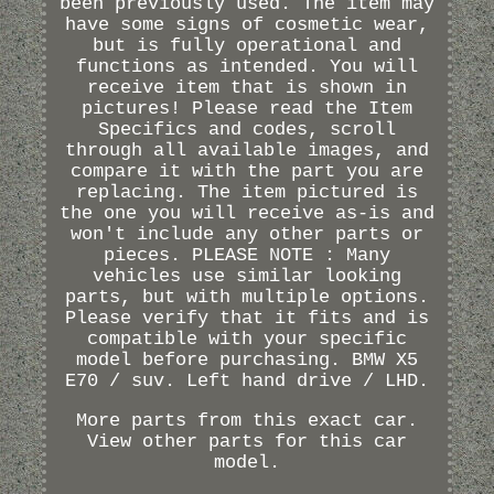
been previously used. The item may
have some signs of cosmetic wear,
but is fully operational and
functions as intended. You will
receive item that is shown in
pictures! Please read the Item
Specifics and codes, scroll
through all available images, and
compare it with the part you are
replacing. The item pictured is
the one you will receive as-is and
won't include any other parts or
pieces. PLEASE NOTE : Many
vehicles use similar looking
parts, but with multiple options.
Please verify that it fits and is
compatible with your specific
model before purchasing. BMW X5
E70 / suv. Left hand drive / LHD.
More parts from this exact car.
View other parts for this car
model.