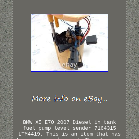
BMW X5 E70 2007 Diesel in tank
fuel pump level sender 7164315
LTM4419. This is an item that has