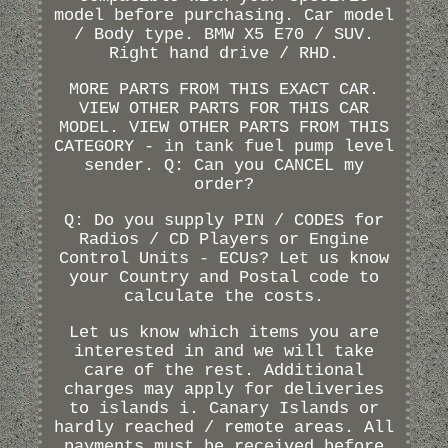
model before purchasing. Car model
/ Body type. BMW X5 E70 / SUV.
Right hand drive / RHD.
MORE PARTS FROM THIS EXACT CAR.
VIEW OTHER PARTS FOR THIS CAR
MODEL. VIEW OTHER PARTS FROM THIS
CATEGORY - in tank fuel pump level
sender. Q: Can you CANCEL my
order?
Q: Do you supply PIN / CODES for
Radios / CD Players or Engine
Control Units - ECUs? Let us know
your Country and Postal code to
calculate the costs.
Let us know which items you are
interested in and we will take
care of the rest. Additional
charges may apply for deliveries
to islands i. Canary Islands or
hardly reached / remote areas. All
payments must be received before