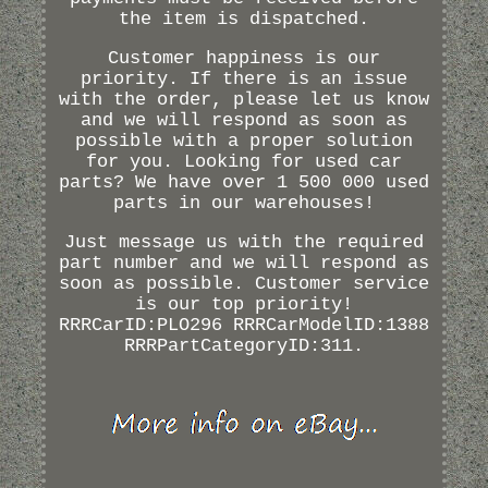
the item is dispatched.
Customer happiness is our
priority. If there is an issue
with the order, please let us know
and we will respond as soon as
possible with a proper solution
for you. Looking for used car
parts? We have over 1 500 000 used
parts in our warehouses!
Just message us with the required
part number and we will respond as
soon as possible. Customer service
is our top priority!
RRRCarID:PLO296 RRRCarModelID:1388
RRRPartCategoryID:311.