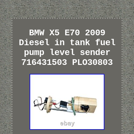
BMW X5 E70 2009
Diesel in tank fuel
pump level sender
716431503 PLO30803