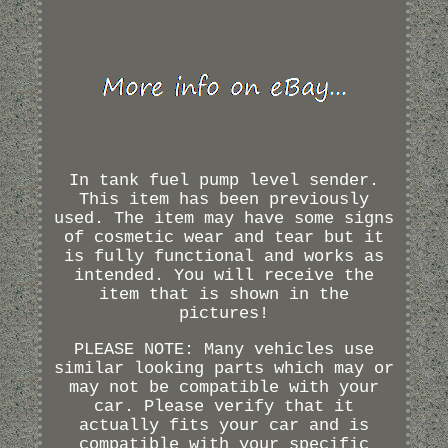
In tank fuel pump level sender.
This item has been previously
used. The item may have some signs
of cosmetic wear and tear but it
is fully functional and works as
intended. You will receive the
item that is shown in the
pictures!
PLEASE NOTE: Many vehicles use
similar looking parts which may or
may not be compatible with your
car. Please verify that it
actually fits your car and is
compatible with your specific