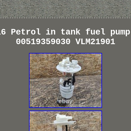
16 Petrol in tank fuel pump
00519359030 VLM21901