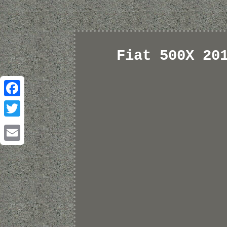
Fiat 500X 20
Facebook
Twitter
Email