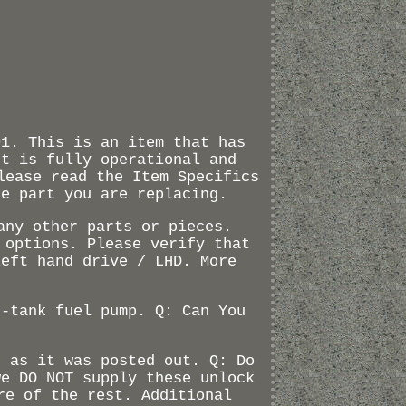
01. This is an item that has
ut is fully operational and
lease read the Item Specifics
he part you are replacing.
any other parts or pieces.
 options. Please verify that
Left hand drive / LHD. More
n-tank fuel pump. Q: Can You
d as it was posted out. Q: Do
we DO NOT supply these unlock
re of the rest. Additional