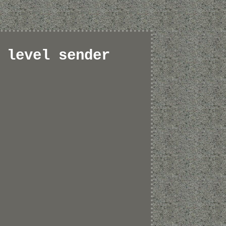
 level sender