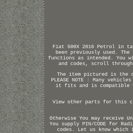
Fiat 500X 2016 Petrol in ta
been previously used. The 
functions as intended. You w
and codes, scroll through
The item pictured is the 
PLEASE NOTE : Many vehicles
it fits and is compatible 
View other parts for this c
Otherwise You may receive Un
You supply PIN/CODE for Radi
codes. Let us know which 