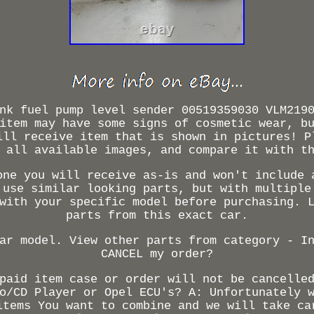
nk fuel pump level sender 00519359030 VLM219
item may have some signs of cosmetic wear, b
ill receive item that is shown in pictures! P
 all available images, and compare it with t
one you will receive as-is and won't include 
 use similar looking parts, but with multiple
with your specific model before purchasing. 
parts from this exact car.
ar model. View other parts from category - I
CANCEL my order?
paid item case or order will not be cancelle
o/CD Player or Opel ECU's? A: Unfortunately 
items You want to combine and we will take ca