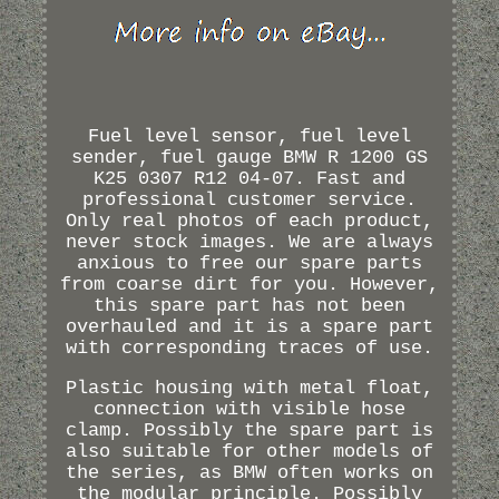
Fuel level sensor, fuel level
sender, fuel gauge BMW R 1200 GS
K25 0307 R12 04-07. Fast and
professional customer service.
Only real photos of each product,
never stock images. We are always
anxious to free our spare parts
from coarse dirt for you. However,
this spare part has not been
overhauled and it is a spare part
with corresponding traces of use.
Plastic housing with metal float,
connection with visible hose
clamp. Possibly the spare part is
also suitable for other models of
the series, as BMW often works on
the modular principle. Possibly