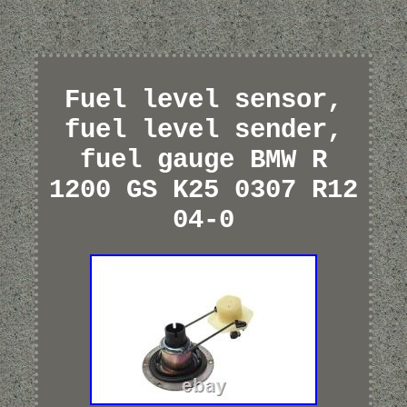
Fuel level sensor,
fuel level sender,
fuel gauge BMW R
1200 GS K25 0307 R12
04-0