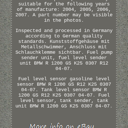
suitable for the following years
of manufacture: 2004, 2005, 2006,
2007. A part number may be visible
in the photos.
Inspected and processed in Germany
according to German quality
standards. Kunststoffgehäuse mit
Metallschwimmer, Anschluss mit
Schlauchklemme sichtbar. Fuel pump
sender unit, fuel level sender
unit BMW R 1200 GS K25 0307 R12
04-07.
Fuel level sensor gasoline level
sensor BMW R 1200 GS R12 K25 0307
04-07. Tank level sensor BMW R
1200 GS R12 K25 0307 04-07. Fuel
level sensor, tank sender, tank
unit BMW R 1200 GS K25 0307 04-07.