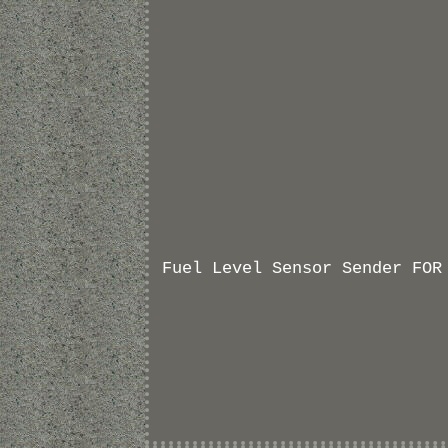
Fuel Level Sensor Sender FOR