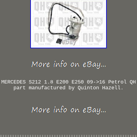
 MERCEDES S212 1.8 E200 E250 09->16 Petrol QH
part manufactured by Quinton Hazell.