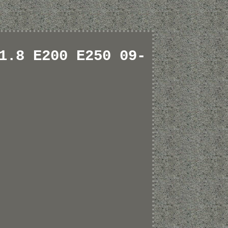
1.8 E200 E250 09-