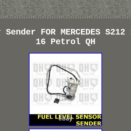
r Sender FOR MERCEDES S212 
16 Petrol QH