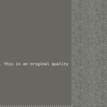
. This is an original quality