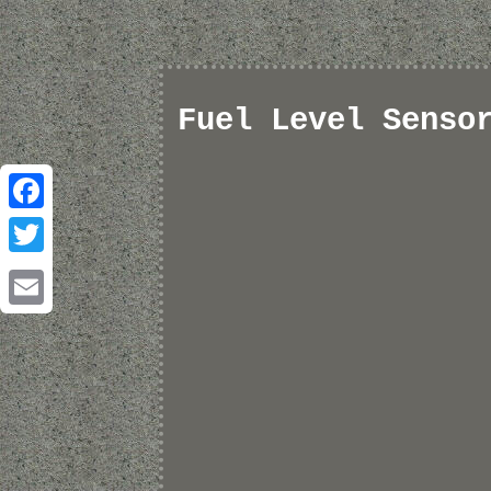
Fuel Level Senso
Facebook
Twitter
Email