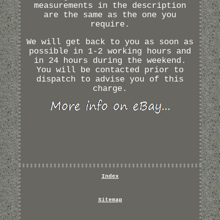
measurements in the description
are the same as the one you
require.
We will get back to you as soon as
possible in 1-2 working hours and
in 24 hours during the weekend.
You will be contacted prior to
dispatch to advise you of this
charge.
Index
Sitemap