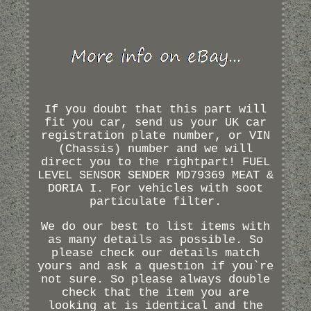
If you doubt that this part will
fit you car, send us your UK car
registration plate number, or VIN
(Chassis) number and we will
direct you to the rightpart! FUEL
LEVEL SENSOR SENDER MD79369 MEAT &
DORIA I. For vehicles with soot
particulate filter.
We do our best to list items with
as many details as possible. So
please check our details match
yours and ask a question if you`re
not sure. So please always double
check that the item you are
looking at is identical and the