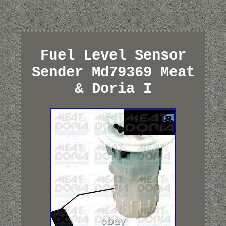
Fuel Level Sensor
Sender Md79369 Meat
& Doria I