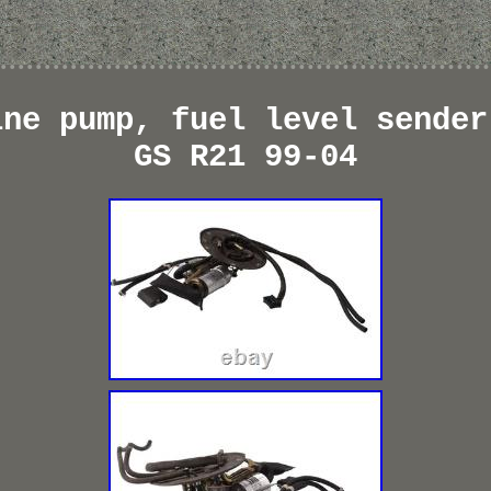
ine pump, fuel level sender
GS R21 99-04