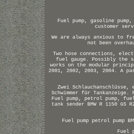
Fuel pump, gasoline pump,
customer serv
We are always anxious to fr
not been overha
Two hose connections, elect
fuel gauge. Possibly the s
works on the modular princip
2001, 2002, 2003, 2004. A pa
Zwei Schlauchanschlüsse, 
Schwimmer für Tankanzeige. 
Fuel pump, petrol pump, fue
tank sender BMW R 1150 GS R
Fuel pump petrol pump BM
Fuel 