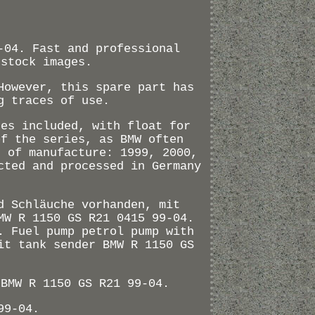
-04. Fast and professional
 stock images.
However, this spare part has
g traces of use.
ses included, with float for
of the series, as BMW often
s of manufacture: 1999, 2000,
cted and processed in Germany
d Schläuche vorhanden, mit
MW R 1150 GS R21 0415 99-04.
. Fuel pump petrol pump with
it tank sender BMW R 1150 GS
 BMW R 1150 GS R21 99-04.
99-04.