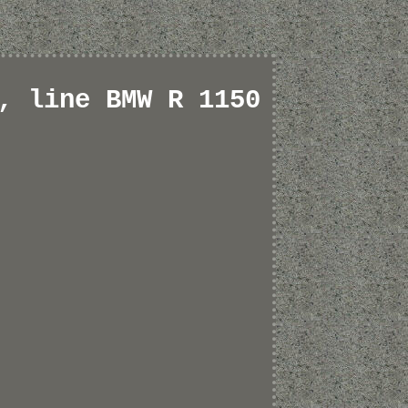
, line BMW R 1150