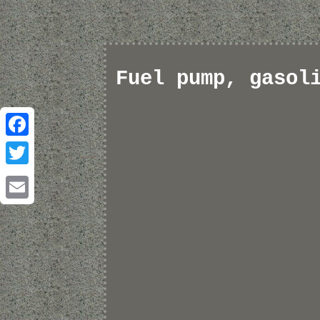
Fuel pump, gasol
Facebook
Twitter
Email