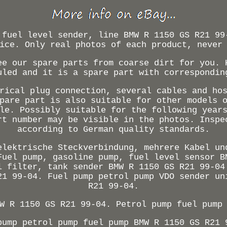
 fuel level sender, line BMW R 1150 GS R21 99
ice. Only real photos of each product, never
ee our spare parts from coarse dirt for you. 
uled and it is a spare part with correspondin
rical plug connection, several cables and ho
pare part is also suitable for other models 
le. Possibly suitable for the following year
rt number may be visible in the photos. Inspe
according to German quality standards.
elektrische Steckverbindung, mehrere Kabel un
Fuel pump, gasoline pump, fuel level sensor B
l filter, tank sender BMW R 1150 GS R21 99-04
21 99-04. Fuel pump petrol pump VDO sender un
R21 99-04.
W R 1150 GS R21 99-04. Petrol pump fuel pump
pump petrol pump fuel pump BMW R 1150 GS R21 