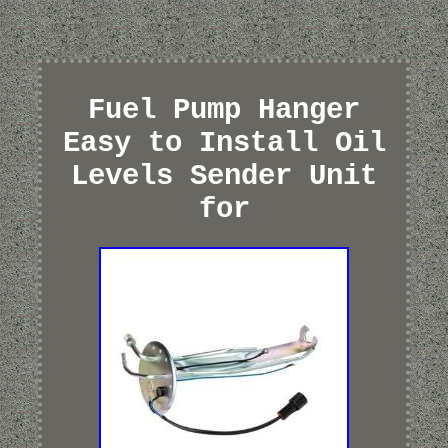
Fuel Pump Hanger
Easy to Install Oil
Levels Sender Unit
for