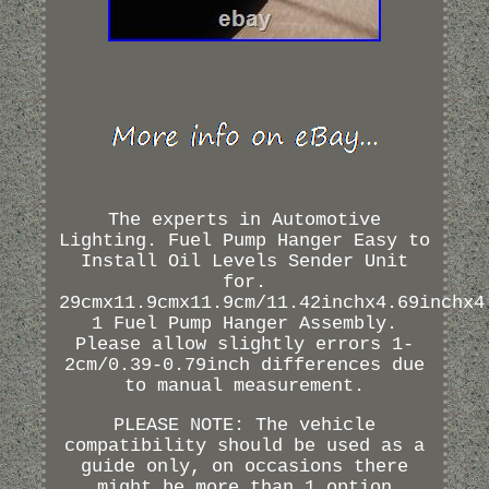
The experts in Automotive
Lighting. Fuel Pump Hanger Easy to
Install Oil Levels Sender Unit
for.
29cmx11.9cmx11.9cm/11.42inchx4.69inchx4
1 Fuel Pump Hanger Assembly.
Please allow slightly errors 1-
2cm/0.39-0.79inch differences due
to manual measurement.
PLEASE NOTE: The vehicle
compatibility should be used as a
guide only, on occasions there
might be more than 1 option