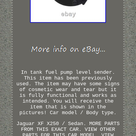
In tank fuel pump level sender.
This item has been previously
used. The item may have some signs
of cosmetic wear and tear but it
is fully functional and works as
intended. You will receive the
item that is shown in the
pictures! Car model / Body type.
Jaguar XF X250 / Sedan. MORE PARTS
FROM THIS EXACT CAR. VIEW OTHER
PARTS FOR THIS CAR MODEL. VIEW