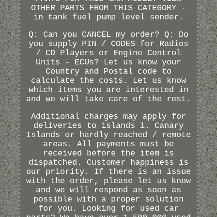
OTHER PARTS FROM THIS CATEGORY -
in tank fuel pump level sender.
Q: Can you CANCEL my order? Q: Do
you supply PIN / CODES for Radios
/ CD Players or Engine Control
Units - ECUs? Let us know your
Country and Postal code to
calculate the costs. Let us know
which items you are interested in
and we will take care of the rest.
Additional charges may apply for
deliveries to islands i. Canary
Islands or hardly reached / remote
areas. All payments must be
received before the item is
dispatched. Customer happiness is
our priority. If there is an issue
with the order, please let us know
and we will respond as soon as
possible with a proper solution
for you. Looking for used car