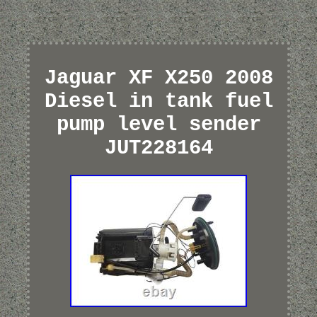
Jaguar XF X250 2008
Diesel in tank fuel
pump level sender
JUT228164