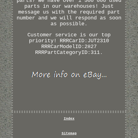
parts? We have over 1 500 000 used
parts in our warehouses! Just
message us with the required part
number and we will respond as soon
as possible.
Customer service is our top
priority! RRRCarID:JUT2310
RRRCarModelID:2827
RRRPartCategoryID:311.
Index
Sitemap