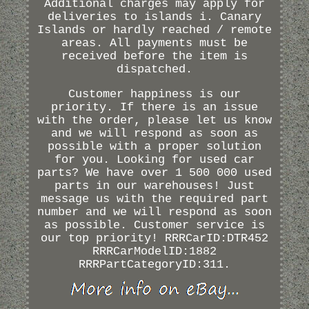
Additional charges may apply for
deliveries to islands i. Canary
Islands or hardly reached / remote
areas. All payments must be
received before the item is
dispatched.
Customer happiness is our
priority. If there is an issue
with the order, please let us know
and we will respond as soon as
possible with a proper solution
for you. Looking for used car
parts? We have over 1 500 000 used
parts in our warehouses! Just
message us with the required part
number and we will respond as soon
as possible. Customer service is
our top priority! RRRCarID:DTR452
RRRCarModelID:1882
RRRPartCategoryID:311.