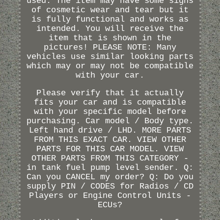
used. The item may have some signs
of cosmetic wear and tear but it
is fully functional and works as
intended. You will receive the
item that is shown in the
pictures! PLEASE NOTE: Many
vehicles use similar looking parts
which may or may not be compatible
with your car.
Please verify that it actually
fits your car and is compatible
with your specific model before
purchasing. Car model / Body type.
Left hand drive / LHD. MORE PARTS
FROM THIS EXACT CAR. VIEW OTHER
PARTS FOR THIS CAR MODEL. VIEW
OTHER PARTS FROM THIS CATEGORY -
in tank fuel pump level sender. Q:
Can you CANCEL my order? Q: Do you
supply PIN / CODES for Radios / CD
Players or Engine Control Units -
ECUs?