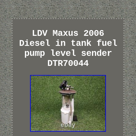
LDV Maxus 2006
Diesel in tank fuel
pump level sender
DTR70044