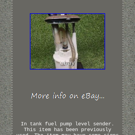
In tank fuel pump level sender.
This item has been previously