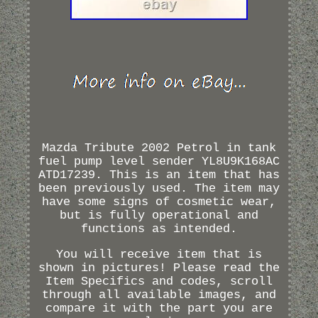
Mazda Tribute 2002 Petrol in tank
fuel pump level sender YL8U9K168AC
ATD17239. This is an item that has
been previously used. The item may
have some signs of cosmetic wear,
but is fully operational and
functions as intended.
You will receive item that is
shown in pictures! Please read the
Item Specifics and codes, scroll
through all available images, and
compare it with the part you are