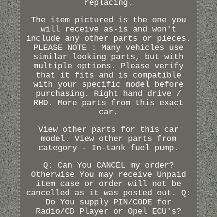
replacing.
The item pictured is the one you
will receive as-is and won't
include any other parts or pieces.
PLEASE NOTE : Many vehicles use
similar looking parts, but with
multiple options. Please verify
that it fits and is compatible
with your specific model before
purchasing. Right hand drive /
RHD. More parts from this exact
car.
View other parts for this car
model. View other parts from
category - In-tank fuel pump.
Q: Can You CANCEL my order?
Otherwise You may receive Unpaid
item case or order will not be
cancelled as it was posted out. Q:
Do You supply PIN/CODE for
Radio/CD Player or Opel ECU's?