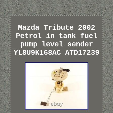
Mazda Tribute 2002
Petrol in tank fuel
pump level sender
YL8U9K168AC ATD17239