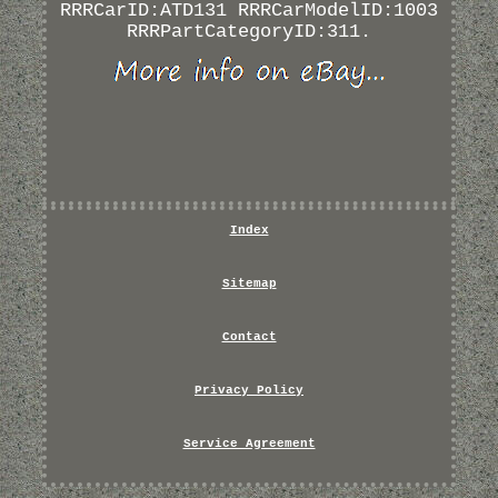
RRRCarID:ATD131 RRRCarModelID:1003
RRRPartCategoryID:311.
Index
Sitemap
Contact
Privacy Policy
Service Agreement