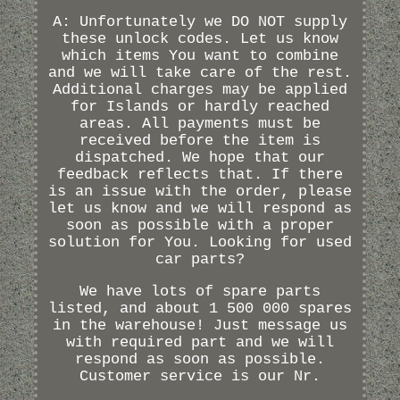
A: Unfortunately we DO NOT supply
these unlock codes. Let us know
which items You want to combine
and we will take care of the rest.
Additional charges may be applied
for Islands or hardly reached
areas. All payments must be
received before the item is
dispatched. We hope that our
feedback reflects that. If there
is an issue with the order, please
let us know and we will respond as
soon as possible with a proper
solution for You. Looking for used
car parts?
We have lots of spare parts
listed, and about 1 500 000 spares
in the warehouse! Just message us
with required part and we will
respond as soon as possible.
Customer service is our Nr.