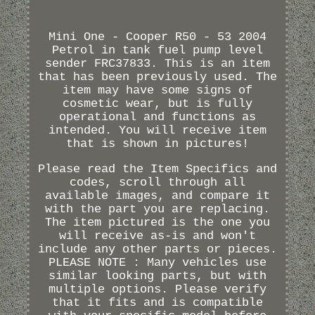
Mini One - Cooper R50 - 53 2004
Petrol in tank fuel pump level
sender FRC37833. This is an item
that has been previously used. The
item may have some signs of
cosmetic wear, but is fully
operational and functions as
intended. You will receive item
that is shown in pictures!
Please read the Item Specifics and
codes, scroll through all
available images, and compare it
with the part you are replacing.
The item pictured is the one you
will receive as-is and won't
include any other parts or pieces.
PLEASE NOTE : Many vehicles use
similar looking parts, but with
multiple options. Please verify
that it fits and is compatible