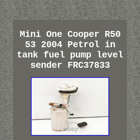
Mini One Cooper R50
53 2004 Petrol in
tank fuel pump level
sender FRC37833