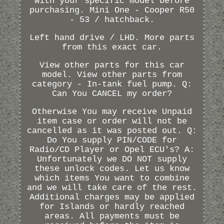
with your specific model before
purchasing. Mini One - Cooper R50
- 53 / hatchback.
Left hand drive / LHD. More parts
from this exact car.
View other parts for this car
model. View other parts from
category - In-tank fuel pump. Q:
Can You CANCEL my order?
Otherwise You may receive Unpaid
item case or order will not be
cancelled as it was posted out. Q:
Do You supply PIN/CODE for
Radio/CD Player or Opel ECU's? A:
Unfortunately we DO NOT supply
these unlock codes. Let us know
which items You want to combine
and we will take care of the rest.
Additional charges may be applied
for Islands or hardly reached
areas. All payments must be