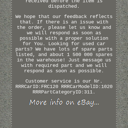
received before the item is
dispatched.
We hope that our feedback reflects
that. If there is an issue with
the order, please let us know and
we will respond as soon as
possible with a proper solution
for You. Looking for used car
parts? We have lots of spare parts
listed, and about 1 500 000 spares
in the warehouse! Just message us
with required part and we will
respond as soon as possible.
Customer service is our Nr.
RRRCarID:FRC120 RRRCarModelID:1020
RRRPartCategoryID:311.