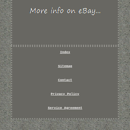
Index
Sitemap
Contact
Privacy Policy
Service Agreement