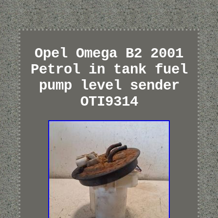
Opel Omega B2 2001
Petrol in tank fuel
pump level sender
OTI9314