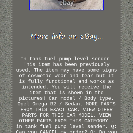
In tank fuel pump level sender.
This item has been previously
used. The item may have some signs
of cosmetic wear and tear but it
is fully functional and works as
intended. You will receive the
item that is shown in the
pictures! Car model / Body type.
Opel Omega B2 / Sedan. MORE PARTS
FROM THIS EXACT CAR. VIEW OTHER
PARTS FOR THIS CAR MODEL. VIEW
OTHER PARTS FROM THIS CATEGORY -
in tank fuel pump level sender. Q:
Can you CANCEL my order? Q: Do you