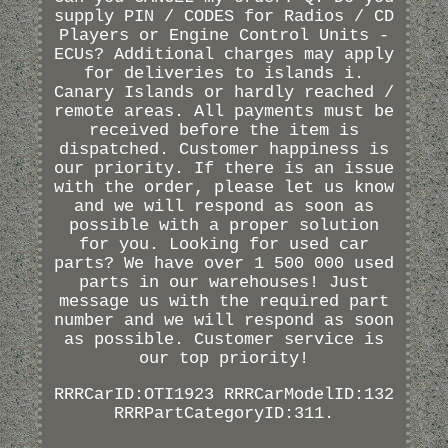
supply PIN / CODES for Radios / CD
Players or Engine Control Units -
ECUs? Additional charges may apply
for deliveries to islands i.
Canary Islands or hardly reached /
remote areas. All payments must be
received before the item is
dispatched. Customer happiness is
our priority. If there is an issue
with the order, please let us know
and we will respond as soon as
possible with a proper solution
for you. Looking for used car
parts? We have over 1 500 000 used
parts in our warehouses! Just
message us with the required part
number and we will respond as soon
as possible. Customer service is
our top priority!
RRRCarID:OTI1923 RRRCarModelID:132
RRRPartCategoryID:311.