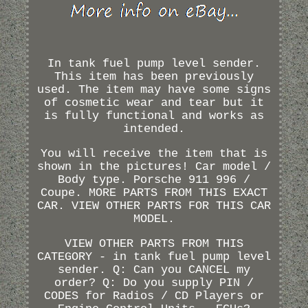
In tank fuel pump level sender.
This item has been previously
used. The item may have some signs
of cosmetic wear and tear but it
is fully functional and works as
intended.
You will receive the item that is
shown in the pictures! Car model /
Body type. Porsche 911 996 /
Coupe. MORE PARTS FROM THIS EXACT
CAR. VIEW OTHER PARTS FOR THIS CAR
MODEL.
VIEW OTHER PARTS FROM THIS
CATEGORY - in tank fuel pump level
sender. Q: Can you CANCEL my
order? Q: Do you supply PIN /
CODES for Radios / CD Players or