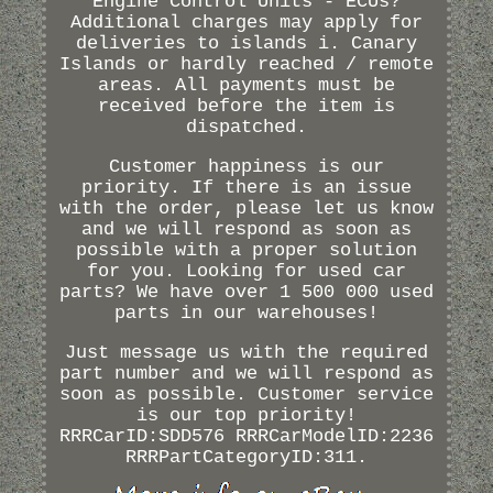
Engine Control Units - ECUs?
Additional charges may apply for
deliveries to islands i. Canary
Islands or hardly reached / remote
areas. All payments must be
received before the item is
dispatched.
Customer happiness is our
priority. If there is an issue
with the order, please let us know
and we will respond as soon as
possible with a proper solution
for you. Looking for used car
parts? We have over 1 500 000 used
parts in our warehouses!
Just message us with the required
part number and we will respond as
soon as possible. Customer service
is our top priority!
RRRCarID:SDD576 RRRCarModelID:2236
RRRPartCategoryID:311.