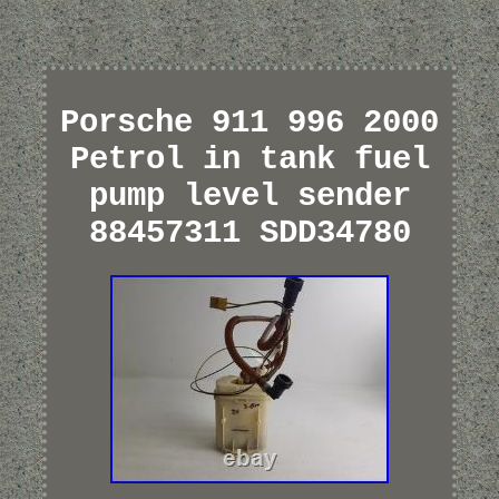
Porsche 911 996 2000
Petrol in tank fuel
pump level sender
88457311 SDD34780