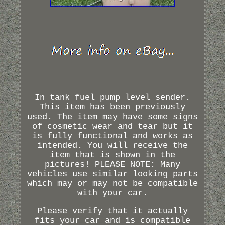
In tank fuel pump level sender.
This item has been previously
used. The item may have some signs
of cosmetic wear and tear but it
is fully functional and works as
intended. You will receive the
item that is shown in the
pictures! PLEASE NOTE: Many
vehicles use similar looking parts
which may or may not be compatible
with your car.
Please verify that it actually
fits your car and is compatible