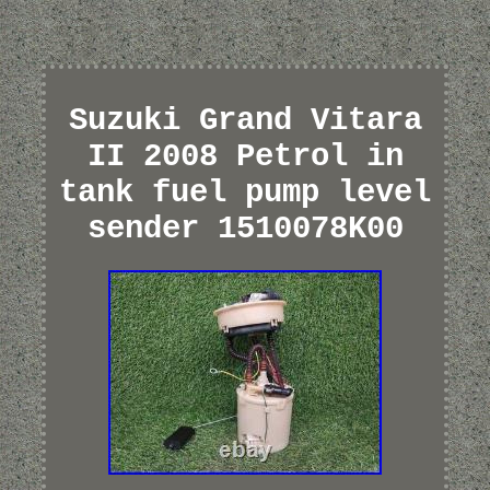
Suzuki Grand Vitara
II 2008 Petrol in
tank fuel pump level
sender 1510078K00