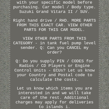
with your specific model before
purchasing. Car model / Body type.
Suzuki Grand Vitara II / SUV.
Right hand drive / RHD. MORE PARTS
FROM THIS EXACT CAR. VIEW OTHER
PARTS FOR THIS CAR MODEL.
VIEW OTHER PARTS FROM THIS
CATEGORY - in tank fuel pump level
sender. Q: Can you CANCEL my
order?
Q: Do you supply PIN / CODES for
Radios / CD Players or Engine
Control Units - ECUs? Let us know
your Country and Postal code to
calculate the costs.
Let us know which items you are
interested in and we will take
care of the rest. Additional
charges may apply for deliveries
to islands i.