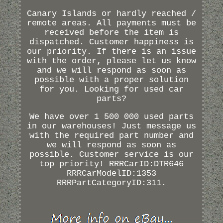
Canary Islands or hardly reached /
remote areas. All payments must be
received before the item is
dispatched. Customer happiness is
our priority. If there is an issue
with the order, please let us know
and we will respond as soon as
possible with a proper solution
for you. Looking for used car
parts?
We have over 1 500 000 used parts
in our warehouses! Just message us
with the required part number and
we will respond as soon as
possible. Customer service is our
top priority! RRRCarID:DTR646
RRRCarModelID:1353
RRRPartCategoryID:311.