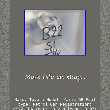
Make: Toyota Model: Yaris GR Fuel
type: Petrol Car Registration:
KS72 EOA Year: 2022 Mileage: 9,071