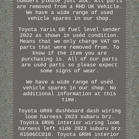
numbers please just ask. All parts
are removed from a RHD UK Vehicle.
We have a wide range of used
vehicle spares in our shop.
Toyota Yaris GR fuel level sender
2022 as shown in uséd condition.
Means that we only charge VAT on
parts that were removed from. To
know if the item you are
purchasing is. All of our parts
are uséd parts so please expect
some signs of wear.
We have a wide range of uséd
vehicle spares in our shop. No
additional information at this
time.
Toyota GR86 dashboard dash wiring
loom harness 2023 subaru brz.
Toyota GR86 interior wiring loom
harness left side 2023 subaru brz
81506CC010. Toyota GR86 interior