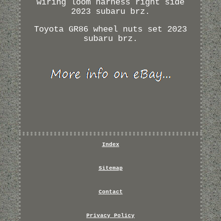
wiring loom harness right side
2023 subaru brz.
Toyota GR86 wheel nuts set 2023
subaru brz.
Index
Sitemap
Contact
Privacy Policy