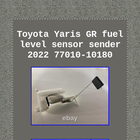
Toyota Yaris GR fuel
level sensor sender
2022 77010-10180