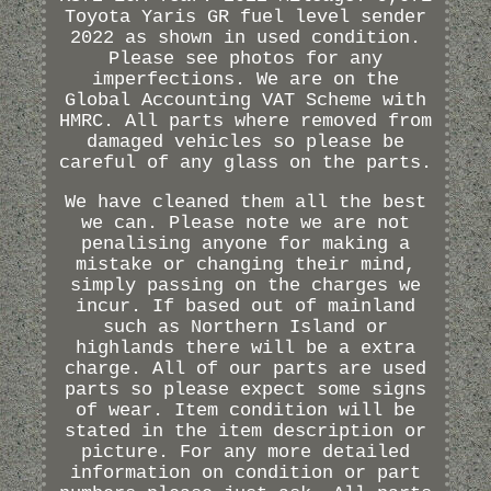
Toyota Yaris GR fuel level sender
2022 as shown in used condition.
Please see photos for any
imperfections. We are on the
Global Accounting VAT Scheme with
HMRC. All parts where removed from
damaged vehicles so please be
careful of any glass on the parts.
We have cleaned them all the best
we can. Please note we are not
penalising anyone for making a
mistake or changing their mind,
simply passing on the charges we
incur. If based out of mainland
such as Northern Island or
highlands there will be a extra
charge. All of our parts are used
parts so please expect some signs
of wear. Item condition will be
stated in the item description or
picture. For any more detailed
information on condition or part