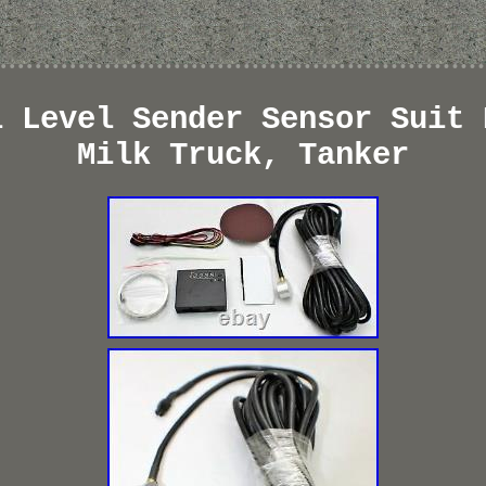
l Level Sender Sensor Suit 
Milk Truck, Tanker