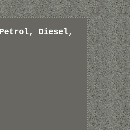
Petrol, Diesel,