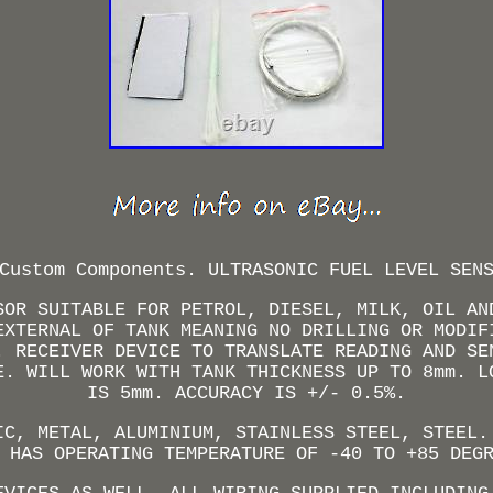
Custom Components. ULTRASONIC FUEL LEVEL SEN
SOR SUITABLE FOR PETROL, DIESEL, MILK, OIL AN
EXTERNAL OF TANK MEANING NO DRILLING OR MODIF
. RECEIVER DEVICE TO TRANSLATE READING AND SE
E. WILL WORK WITH TANK THICKNESS UP TO 8mm. L
IS 5mm. ACCURACY IS +/- 0.5%.
IC, METAL, ALUMINIUM, STAINLESS STEEL, STEEL.
 HAS OPERATING TEMPERATURE OF -40 TO +85 DEG