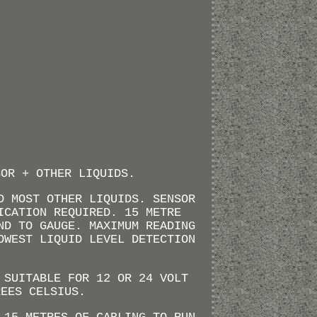
SOR + OTHER LIQUIDS.
D MOST OTHER LIQUIDS. SENSOR
ICATION REQUIRED. 15 METRE
ND TO GAUGE. MAXIMUM READING
OWEST LIQUID LEVEL DETECTION
 SUITABLE FOR 12 OR 24 VOLT
REES CELSIUS.