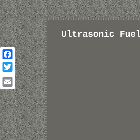
Ultrasonic Fue
Facebook
Twitter
Email