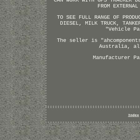
CAN WORK WITH GPS TRACKER D
FROM EXTERNAL
TO SEE FULL RANGE OF PRODU
DIESEL, MILK TRUCK, TANKE
"Vehicle Pa
The seller is "ahcomponent
Australia, al
Manufacturer Pa
Index