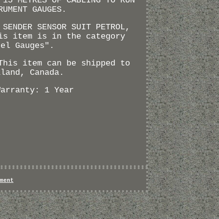
 15 METRES OF CABLING TO RUN
RUMENT GAUGES.
 SENDER SENSOR SUIT PETROL,
is item is in the category
uel Gauges".
This item can be shipped to
aland, Canada.
Warranty: 1 Year
ment