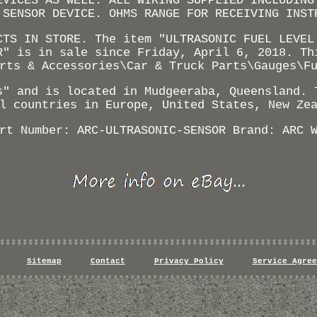
EVICES AS WELL. ALL WIRING SUPPLIED INCLUDING
 SENSOR DEVICE. OHMS RANGE FOR RECEIVING INST
CTS IN STORE. The item "ULTRASONIC FUEL LEVEL
R" is in sale since Friday, April 6, 2018. Th
rts & Accessories\Car & Truck Parts\Gauges\F
s" and is located in Mudgeeraba, Queensland. 
l countries in Europe, United States, New Ze
rt Number: ARC-ULTRASONIC-SENSOR
Brand: ARC
Sitemap
Contact
Privacy Policy
Service Agree