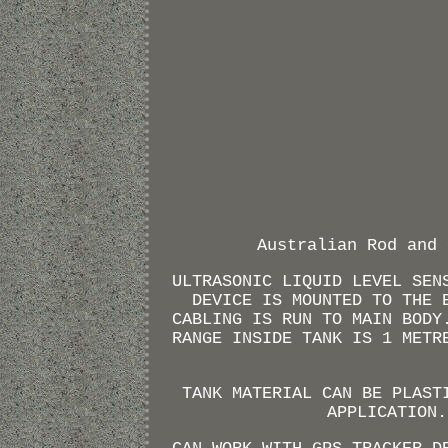
Australian Rod and 
ULTRASONIC LIQUID LEVEL SEN
DEVICE IS MOUNTED TO THE 
CABLING IS RUN TO MAIN BODY
RANGE INSIDE TANK IS 1 METR
TANK MATERIAL CAN BE PLAST
APPLICATION.