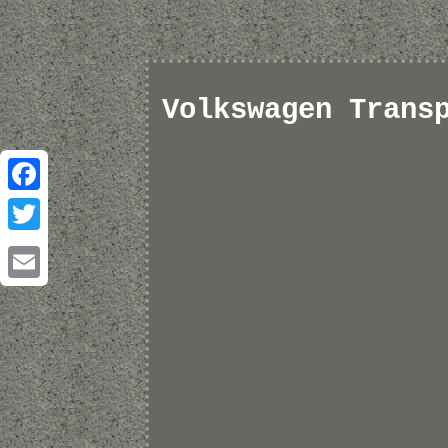
Volkswagen Trans
Facebook
Twitter
Email