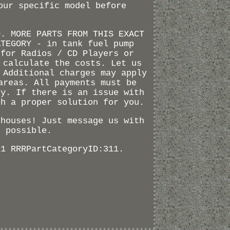
our specific model before
D. MORE PARTS FROM THIS EXACT
ATEGORY - in tank fuel pump
 for Radios / CD Players or
 calculate the costs. Let us
 Additional charges may apply
areas. All payments must be
ty. If there is an issue with
th a proper solution for you.
ehouses! Just message us with
s possible.
71 RRRPartCategoryID:311.