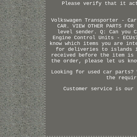
Please verify that it ac
Volkswagen Transporter - Car
CAR. VIEW OTHER PARTS FOR 
level sender. Q: Can you C
Engine Control Units - ECUs
know which items you are int
for deliveries to islands 
received before the item is 
the order, please let us kno
Looking for used car parts? 
the requir
Customer service is our 