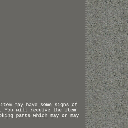
 item may have some signs of
. You will receive the item
oking parts which may or may