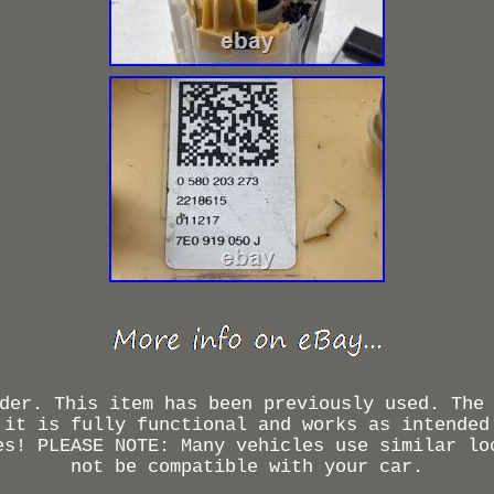
der. This item has been previously used. The
 it is fully functional and works as intended
es! PLEASE NOTE: Many vehicles use similar lo
not be compatible with your car.