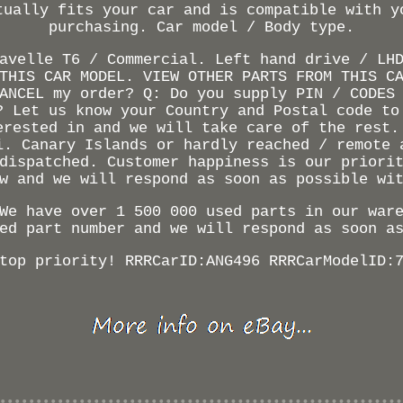
tually fits your car and is compatible with y
purchasing. Car model / Body type.
avelle T6 / Commercial. Left hand drive / LH
THIS CAR MODEL. VIEW OTHER PARTS FROM THIS C
ANCEL my order? Q: Do you supply PIN / CODES
? Let us know your Country and Postal code to
erested in and we will take care of the rest.
i. Canary Islands or hardly reached / remote 
dispatched. Customer happiness is our priori
w and we will respond as soon as possible wi
We have over 1 500 000 used parts in our war
ed part number and we will respond as soon a
top priority! RRRCarID:ANG496 RRRCarModelID: