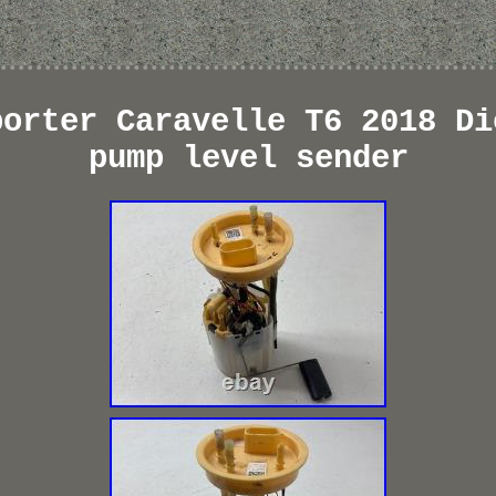
porter Caravelle T6 2018 Di
pump level sender