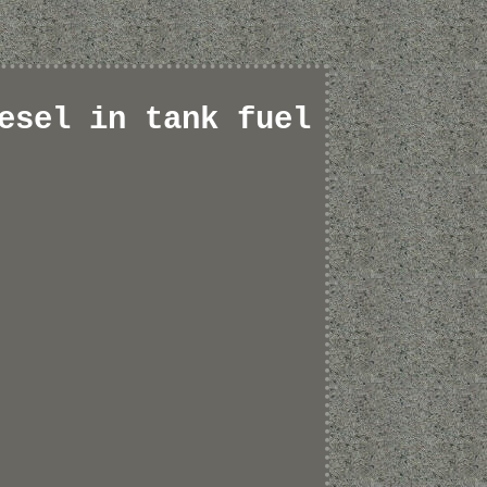
esel in tank fuel