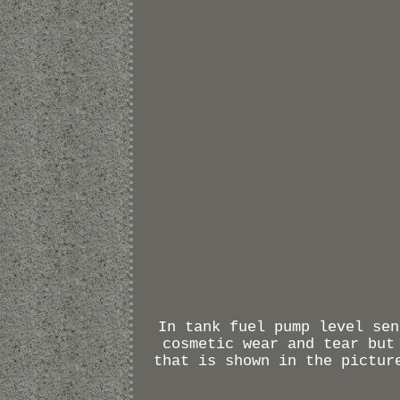
In tank fuel pump level sen
cosmetic wear and tear but
that is shown in the pictur