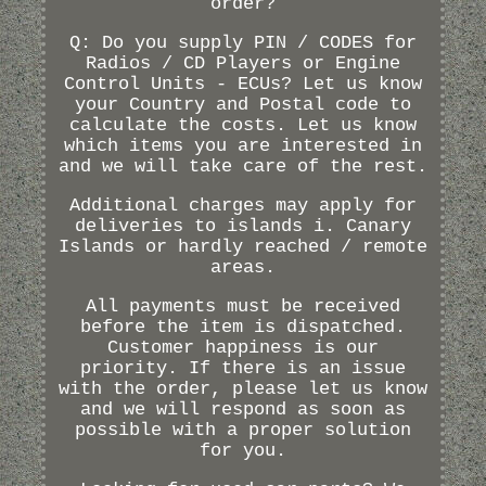
order?
Q: Do you supply PIN / CODES for
Radios / CD Players or Engine
Control Units - ECUs? Let us know
your Country and Postal code to
calculate the costs. Let us know
which items you are interested in
and we will take care of the rest.
Additional charges may apply for
deliveries to islands i. Canary
Islands or hardly reached / remote
areas.
All payments must be received
before the item is dispatched.
Customer happiness is our
priority. If there is an issue
with the order, please let us know
and we will respond as soon as
possible with a proper solution
for you.