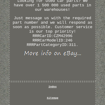
Looking for used car parts? We
have over 1 500 000 used parts in
our warehouses!
Just message us with the required
part number and we will respond as
soon as possible. Customer service
is our top priority!
RRRCarID:CZM42996
RRRCarModelID:246
RRRPartCategoryID:311.
Index
Sitemap