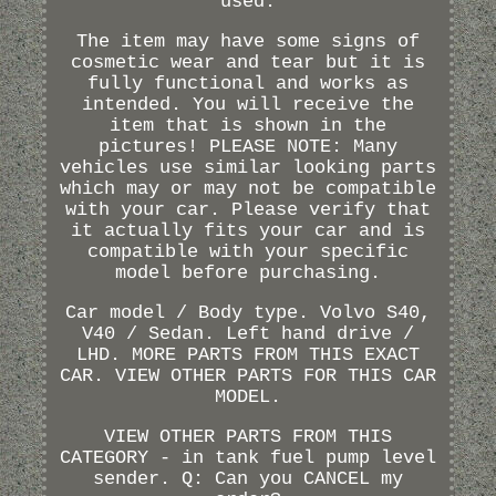
used.
The item may have some signs of
cosmetic wear and tear but it is
fully functional and works as
intended. You will receive the
item that is shown in the
pictures! PLEASE NOTE: Many
vehicles use similar looking parts
which may or may not be compatible
with your car. Please verify that
it actually fits your car and is
compatible with your specific
model before purchasing.
Car model / Body type. Volvo S40,
V40 / Sedan. Left hand drive /
LHD. MORE PARTS FROM THIS EXACT
CAR. VIEW OTHER PARTS FOR THIS CAR
MODEL.
VIEW OTHER PARTS FROM THIS
CATEGORY - in tank fuel pump level
sender. Q: Can you CANCEL my