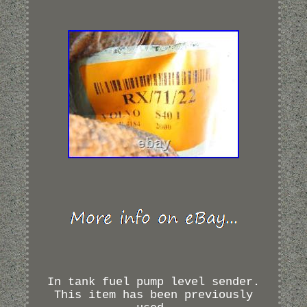
In tank fuel pump level sender.
This item has been previously