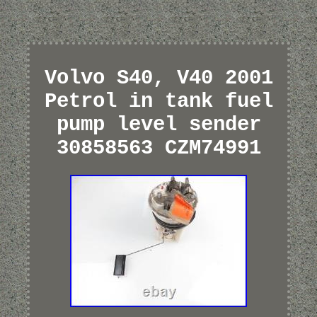
Volvo S40, V40 2001
Petrol in tank fuel
pump level sender
30858563 CZM74991