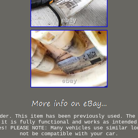
der. This item has been previously used. The
 it is fully functional and works as intended
es! PLEASE NOTE: Many vehicles use similar lo
not be compatible with your car.