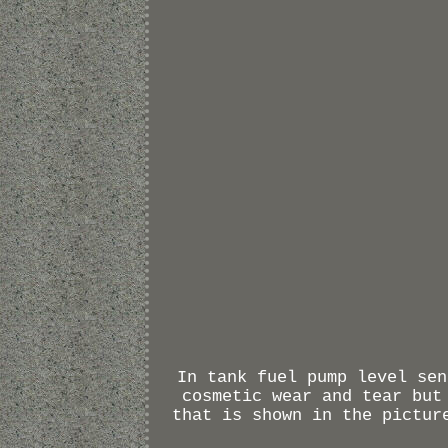
In tank fuel pump level sen
cosmetic wear and tear but
that is shown in the pictur