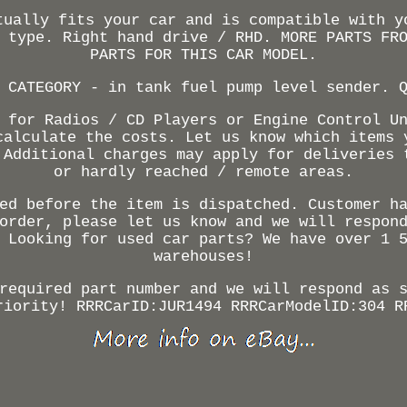
tually fits your car and is compatible with y
 type. Right hand drive / RHD. MORE PARTS FR
PARTS FOR THIS CAR MODEL.
 CATEGORY - in tank fuel pump level sender. 
 for Radios / CD Players or Engine Control U
calculate the costs. Let us know which items 
 Additional charges may apply for deliveries 
or hardly reached / remote areas.
ed before the item is dispatched. Customer h
order, please let us know and we will respon
 Looking for used car parts? We have over 1 
warehouses!
required part number and we will respond as 
riority! RRRCarID:JUR1494 RRRCarModelID:304 R