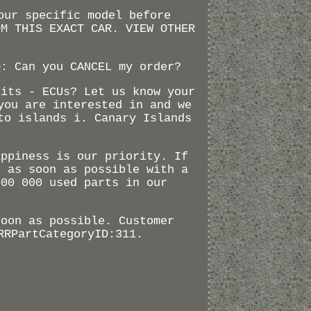
our specific model before
OM THIS EXACT CAR. VIEW OTHER
Q: Can you CANCEL my order?
nits - ECUs? Let us know your
you are interested in and we
to islands i. Canary Islands
appiness is our priority. If
d as soon as possible with a
500 000 used parts in our
soon as possible. Customer
RRPartCategoryID:311.