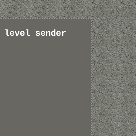
 level sender