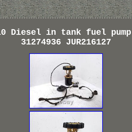
10 Diesel in tank fuel pump
31274936 JUR216127