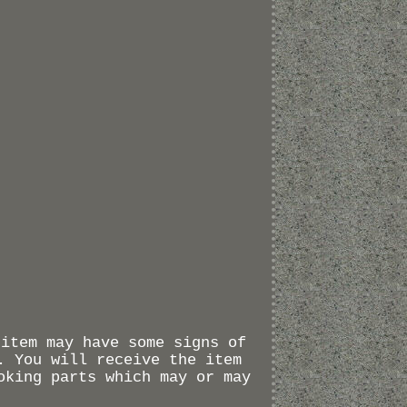
 item may have some signs of
. You will receive the item
oking parts which may or may