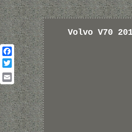
Volvo V70 20
Facebook
Twitter
Email