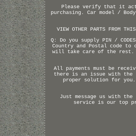
Please verify that it ac
purchasing. Car model / Body
VIEW OTHER PARTS FROM THIS
Q: Do you supply PIN / CODES
Country and Postal code to 
will take care of the rest.
All payments must be receiv
there is an issue with the 
proper solution for you.
Just message us with the 
service is our top p