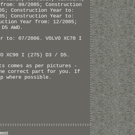
 from: 08/2005; Construction
05; Construction Year to:
05; Construction Year to:
uction Year from: 12/2005;
 D5 AWD.
ar to: 07/2006. VOLVO XC70 I
VO XC90 I (275) D3 / D5.
ts comes as per pictures -
he correct part for you. If
lp where possible.
ment