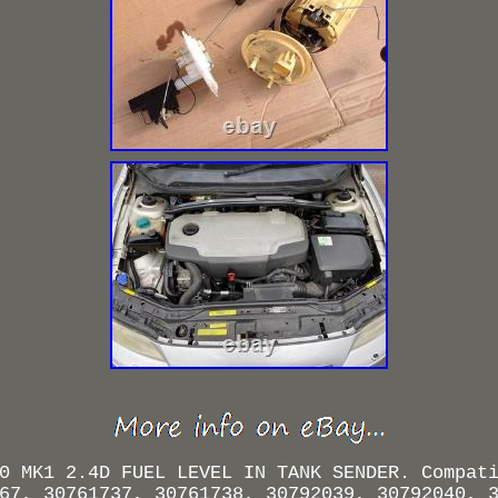
0 MK1 2.4D FUEL LEVEL IN TANK SENDER. Compat
67, 30761737, 30761738, 30792039, 30792040, 