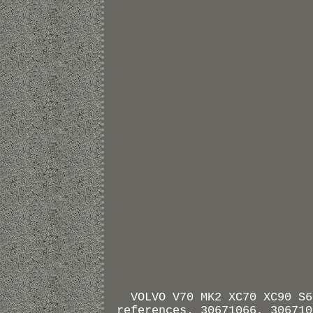
VOLVO V70 MK2 XC70 XC90 S6
references. 30671066, 306710