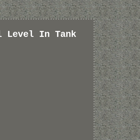
l Level In Tank