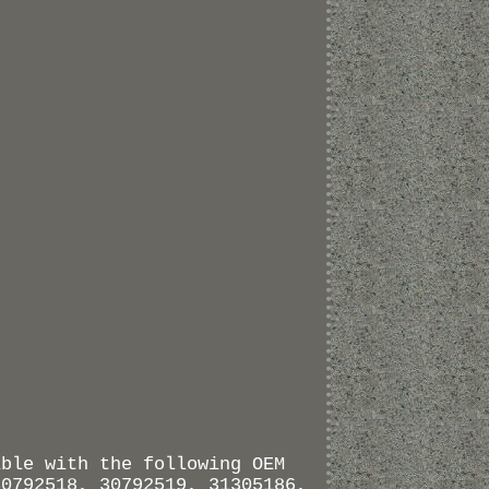
ible with the following OEM
30792518, 30792519, 31305186,