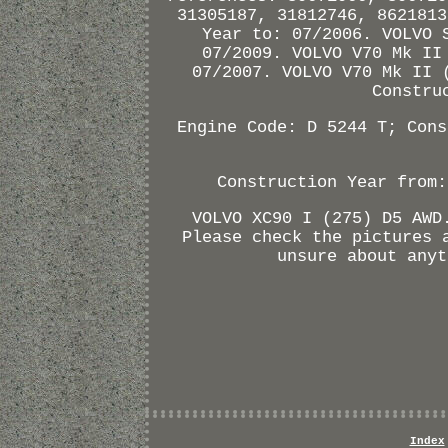
31305187, 31812746, 8621813
Year to: 07/2006. VOLVO 
07/2009. VOLVO V70 Mk II
07/2007. VOLVO V70 Mk II 
Constru
Engine Code: D 5244 T; Cons
Construction Year from:
VOLVO XC90 I (275) D5 AWD
Please check the pictures 
unsure about anyt
Index