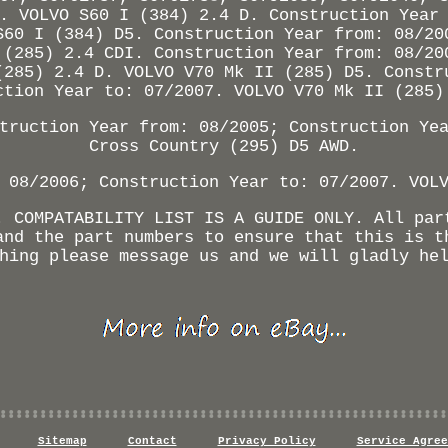
. VOLVO S60 I (384) 2.4 D. Construction Year
S60 I (384) D5. Construction Year from: 08/20
 (285) 2.4 CDI. Construction Year from: 08/20
(285) 2.4 D. VOLVO V70 Mk II (285) D5. Constr
ction Year to: 07/2007. VOLVO V70 Mk II (285)
truction Year from: 08/2005; Construction Ye
Cross Country (295) D5 AWD.
 08/2006; Construction Year to: 07/2007. VOL
. COMPATABILITY LIST IS A GUIDE ONLY. All par
and the part numbers to ensure that this is t
hing please message us and we will gladly he
Sitemap
Contact
Privacy Policy
Service Agree