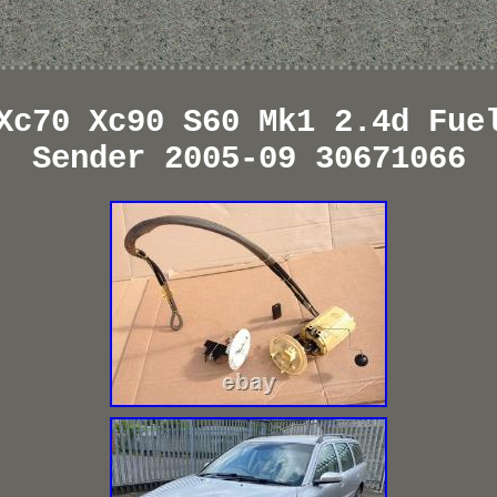
Xc70 Xc90 S60 Mk1 2.4d Fue
Sender 2005-09 30671066