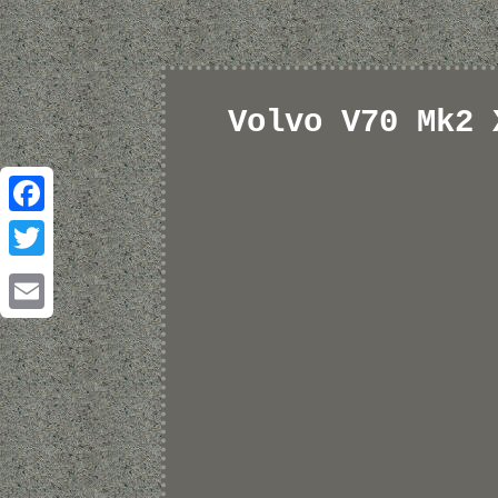
Volvo V70 Mk2 
Facebook
Twitter
Email